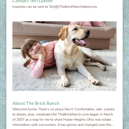
Contact Teri Lussier
Inquiries can be sent to Ter(@)TheBrickRanch(dot)com.
About The Brick Ranch
Welcome home. There’s no place like it: Comfortable, safe, a place
to dream, plan, celebrate life! TheBrickRanch.com began in March
of 2007 as a way for me to share Huber Heights Ohio real estate
information with consumers. It has grown and changed over the...