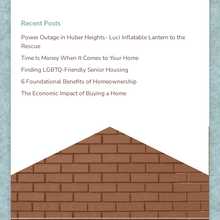
Recent Posts
Power Outage in Huber Heights- Luci Inflatable Lantern to the
Rescue
Time Is Money When It Comes to Your Home
Finding LGBTQ-Friendly Senior Housing
6 Foundational Benefits of Homeownership
The Economic Impact of Buying a Home