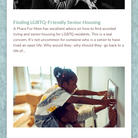
Finding LGBTQ-Friendly Senior Housing
A Place For Mom has excellent advice on how to find assisted
living and senior housing for LGBTQ residents. This is a real
concern. It’s not uncommon for someone who is a senior to have
lived an open life. Why would they- why should they- go back to a
life of...