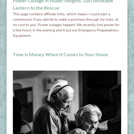
Power Outage in Huber Heights- Luci Inflatable
Lantern to the Rescue
This page contains affiliate links, which means I could earn a
commission if you decide to make a purchase through my links, at
no cost to you. Power outages happen! We recently lost power for
a few hours in the evening and it put our Emergency Preparedness
Equipment...
Time Is Money When It Comes to Your Home