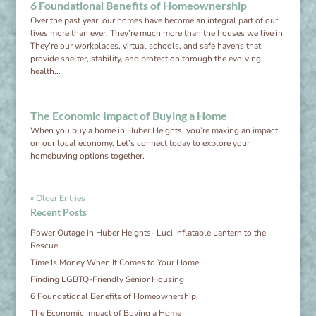
6 Foundational Benefits of Homeownership
Over the past year, our homes have become an integral part of our
lives more than ever. They’re much more than the houses we live in.
They’re our workplaces, virtual schools, and safe havens that
provide shelter, stability, and protection through the evolving
health...
The Economic Impact of Buying a Home
When you buy a home in Huber Heights, you’re making an impact
on our local economy. Let’s connect today to explore your
homebuying options together.
« Older Entries
Recent Posts
Power Outage in Huber Heights- Luci Inflatable Lantern to the
Rescue
Time Is Money When It Comes to Your Home
Finding LGBTQ-Friendly Senior Housing
6 Foundational Benefits of Homeownership
The Economic Impact of Buying a Home