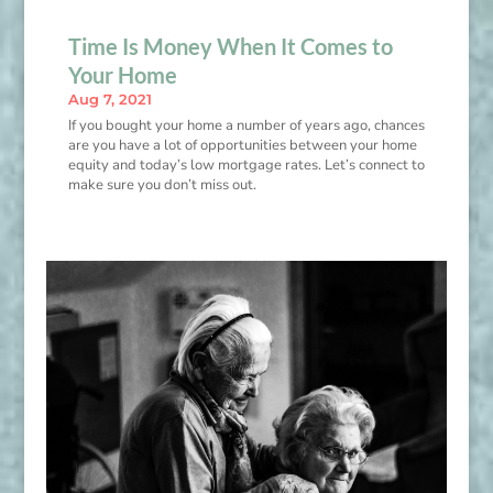
Time Is Money When It Comes to
Your Home
Aug 7, 2021
If you bought your home a number of years ago, chances
are you have a lot of opportunities between your home
equity and today’s low mortgage rates. Let’s connect to
make sure you don’t miss out.