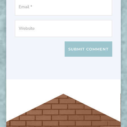
SUBMIT COMMENT