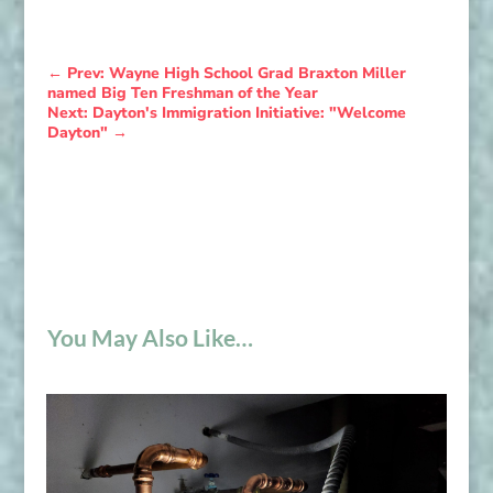
←
Prev: Wayne High School Grad Braxton Miller
named Big Ten Freshman of the Year
Next: Dayton's Immigration Initiative: "Welcome
Dayton"
→
You May Also Like…