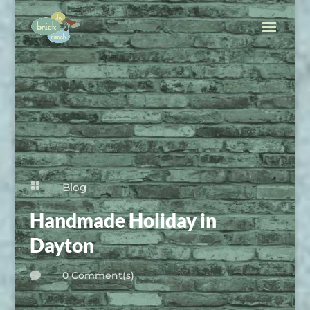

Blog
Handmade Holiday in
Dayton
0 Comment(s)
