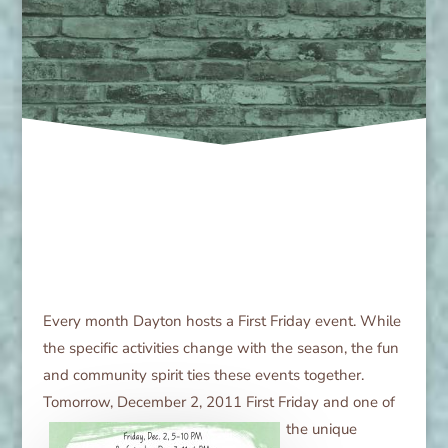
Every month Dayton hosts a First Friday event. While
the specific activities change with the season, the fun
and community spirit ties these events together.
Tomorrow, December 2, 2011 First Friday and one of
the unique