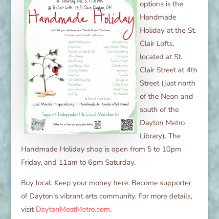
options is the
Handmade
Holiday at the St.
Clair Lofts,
located at St.
Clair Street at 4th
Street (just north
of the Neon and
south of the
Dayton Metro
Library). The
Handmade Holiday shop is open from 5 to 10pm
Friday, and 11am to 6pm Saturday.
Buy local. Keep your money here. Become supporter
of Dayton’s vibrant arts community. For more details,
visit
DaytonMostMetro.com
.