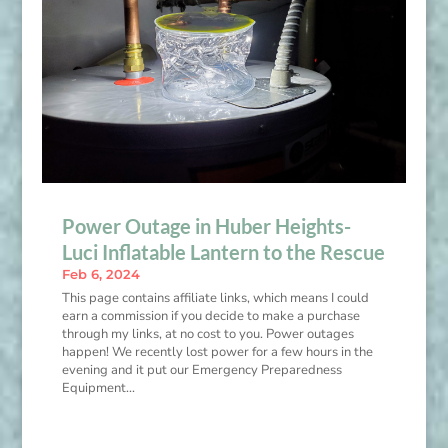
Power Outage in Huber Heights-
Luci Inflatable Lantern to the Rescue
Feb 6, 2024
This page contains affiliate links, which means I could
earn a commission if you decide to make a purchase
through my links, at no cost to you. Power outages
happen! We recently lost power for a few hours in the
evening and it put our Emergency Preparedness
Equipment...