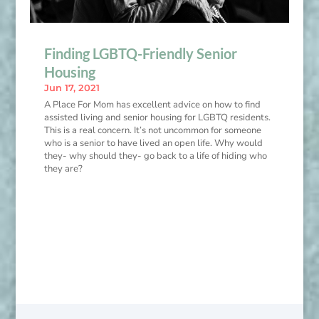
Finding LGBTQ-Friendly Senior
Housing
Jun 17, 2021
A Place For Mom has excellent advice on how to find
assisted living and senior housing for LGBTQ residents.
This is a real concern. It’s not uncommon for someone
who is a senior to have lived an open life. Why would
they- why should they- go back to a life of hiding who
they are?