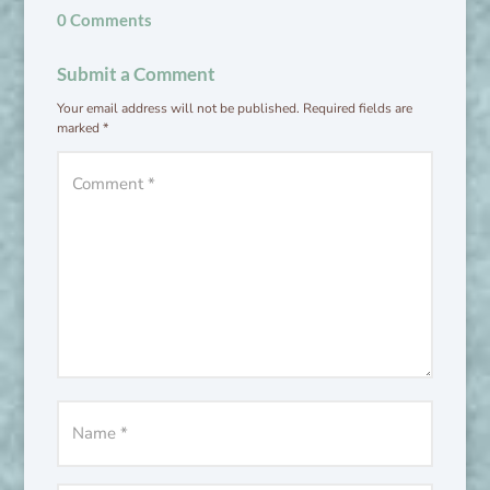
0 Comments
Submit a Comment
Your email address will not be published.
Required fields are
marked
*