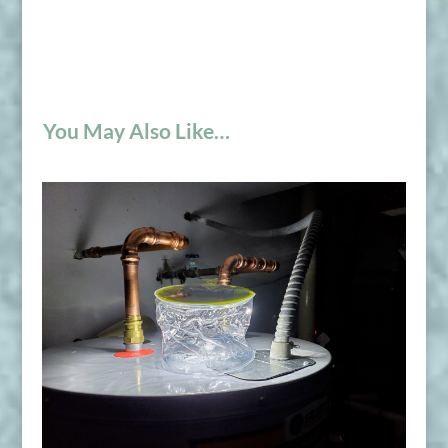
You May Also Like…