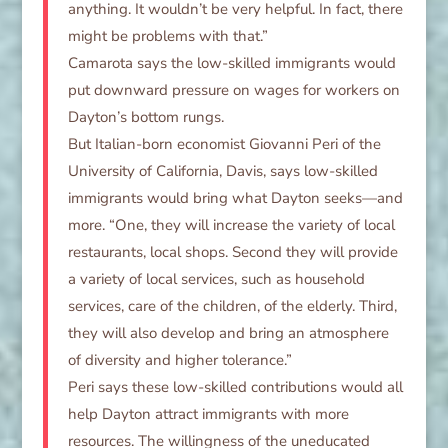
anything. It wouldn’t be very helpful. In fact, there
might be problems with that.”
Camarota says the low-skilled immigrants would
put downward pressure on wages for workers on
Dayton’s bottom rungs.
But Italian-born economist Giovanni Peri of the
University of California, Davis, says low-skilled
immigrants would bring what Dayton seeks—and
more. “One, they will increase the variety of local
restaurants, local shops. Second they will provide
a variety of local services, such as household
services, care of the children, of the elderly. Third,
they will also develop and bring an atmosphere
of diversity and higher tolerance.”
Peri says these low-skilled contributions would all
help Dayton attract immigrants with more
resources. The willingness of the uneducated