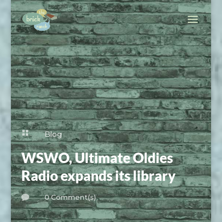

Blog
WSWO, Ultimate Oldies
Radio expands its library
0 Comment(s)
