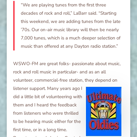
“We are playing tunes from the first three
decades of rock and roll,” LaBarr said. “Starting
this weekend, we are adding tunes from the late
’70s. Our on-air music library will then be nearly
7,000 tunes, which is a much deeper selection of
music than offered at any Dayton radio station.”
WSWO-FM are great folks- passionate about music,
rock and roll music in particular- and as an all
volunteer, commercial-free station, they
depend on
listener support. Many years ago I
did a little bit of volunteering with
them and I heard the feedback
from listeners who were thrilled
to be hearing music either for the
first time, or in a long time.