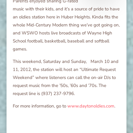
Parents enjoyed sharing G-rated
music with their kids, and it’s a source of pride to have
an oldies station here in Huber Heights. Kinda fits the
whole Mid-Century Modern thing we’ve got going on,
and WSWO hosts live broadcasts of Wayne High
School football, basketball, baseball and softball
games.
This weekend, Saturday and Sunday, March 10 and
11, 2012, the station will host an “Ultimate Request
Weekend” where listeners can call the on-air DJs to
request music from the ’50s, ’60s and ’70s. The
request line is (937) 237-9796.
For more information, go to
www.daytonoldies.com
.