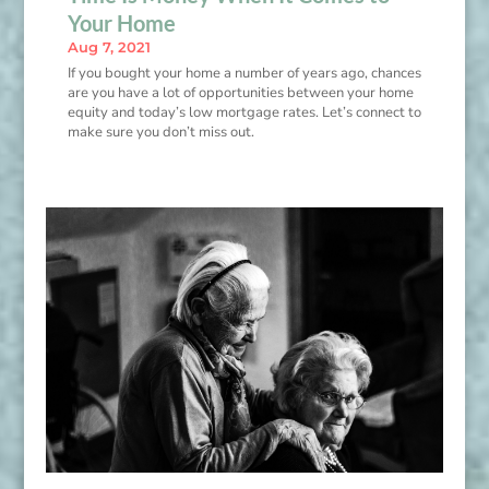
Your Home
Aug 7, 2021
If you bought your home a number of years ago, chances
are you have a lot of opportunities between your home
equity and today’s low mortgage rates. Let’s connect to
make sure you don’t miss out.