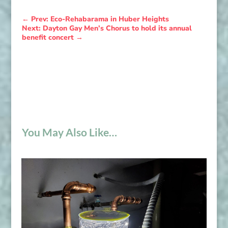
←
Prev: Eco-Rehabarama in Huber Heights
Next: Dayton Gay Men’s Chorus to hold its annual
benefit concert
→
You May Also Like…