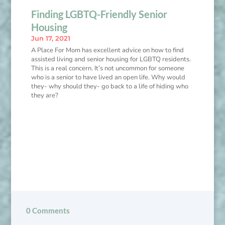
Finding LGBTQ-Friendly Senior
Housing
Jun 17, 2021
A Place For Mom has excellent advice on how to find
assisted living and senior housing for LGBTQ residents.
This is a real concern. It’s not uncommon for someone
who is a senior to have lived an open life. Why would
they- why should they- go back to a life of hiding who
they are?
0 Comments