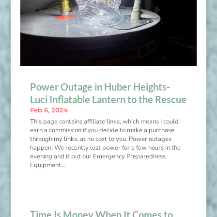
Power Outage in Huber Heights-
Luci Inflatable Lantern to the Rescue
Feb 6, 2024
This page contains affiliate links, which means I could
earn a commission if you decide to make a purchase
through my links, at no cost to you. Power outages
happen! We recently lost power for a few hours in the
evening and it put our Emergency Preparedness
Equipment...
Time Is Money When It Comes to