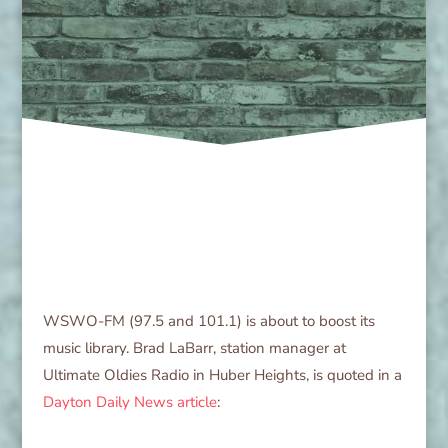
WSWO-FM (97.5 and 101.1) is about to boost its
music library. Brad LaBarr, station manager at
Ultimate Oldies Radio in Huber Heights, is quoted in a
Dayton Daily News article
: