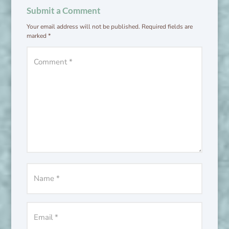
Submit a Comment
Your email address will not be published.
Required fields are
marked
*