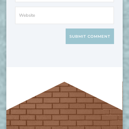
SUBMIT COMMENT