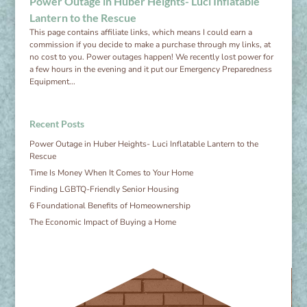
Power Outage in Huber Heights- Luci Inflatable
Lantern to the Rescue
This page contains affiliate links, which means I could earn a
commission if you decide to make a purchase through my links, at
no cost to you. Power outages happen! We recently lost power for
a few hours in the evening and it put our Emergency Preparedness
Equipment...
Recent Posts
Power Outage in Huber Heights- Luci Inflatable Lantern to the
Rescue
Time Is Money When It Comes to Your Home
Finding LGBTQ-Friendly Senior Housing
6 Foundational Benefits of Homeownership
The Economic Impact of Buying a Home