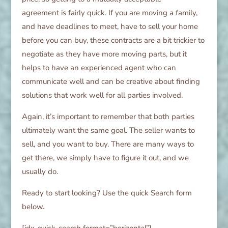
agreement is fairly quick. If you are moving a family,
and have deadlines to meet, have to sell your home
before you can buy, these contracts are a bit trickier to
negotiate as they have more moving parts, but it
helps to have an experienced agent who can
communicate well and can be creative about finding
solutions that work well for all parties involved.
Again, it’s important to remember that both parties
ultimately want the same goal. The seller wants to
sell, and you want to buy. There are many ways to
get there, we simply have to figure it out, and we
usually do.
Ready to start looking? Use the quick Search form
below.
[idx-quick-search format=”horizontal”]