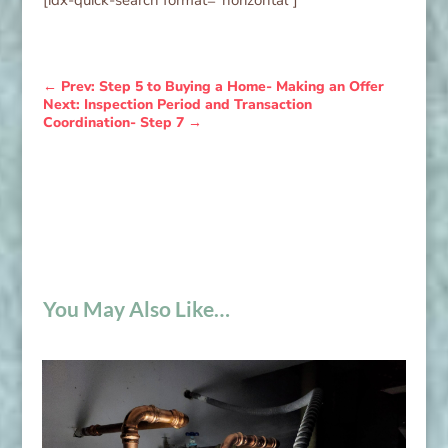
←
Prev: Step 5 to Buying a Home- Making an Offer
Next: Inspection Period and Transaction
Coordination- Step 7
→
You May Also Like…