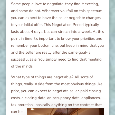
Some people love to negotiate, they find it exciting,
and some do not. Wherever you fall on this spectrum,
you can expect to have the seller negotiate changes
to your initial offer. This Negotiation Period typically
lasts about 4 days, but can stretch into a week. At this
point in time it’s important to know your priorities and
remember your bottom line, but keep in mind that you
and the seller are really after the same goal- a
successful sale. You simply need to find that meeting
of the minds.
What type of things are negotiable? All sorts of
things, really. Aside from the most obvious things like
price, you can expect to negotiate seller-paid closing
costs, a closing date, an occupancy date, appliances,
tax proration-
basically anything on the contract that
can be