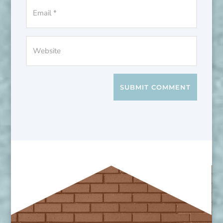
SUBMIT COMMENT