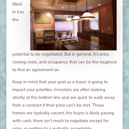
filled
in has
the
potential to be negotiated. But in general, it’s price,
closing costs, and occupancy that can be the toughest
to find an agreement on.
Keep in mind that your goal as a buyer is going to
impact your priorities. Investors are often looking
strictly at the bottom line and are quick to walk away
from a contract if their price can’t be met. Those
homes are typically vacant, the buyer is likely paying
with cash, there isn’t much to negotiate except for
price, so getting to a mutually acceptable