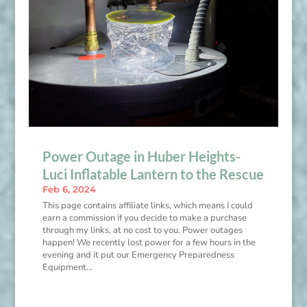
Power Outage in Huber Heights-
Luci Inflatable Lantern to the Rescue
Feb 6, 2024
This page contains affiliate links, which means I could
earn a commission if you decide to make a purchase
through my links, at no cost to you. Power outages
happen! We recently lost power for a few hours in the
evening and it put our Emergency Preparedness
Equipment...