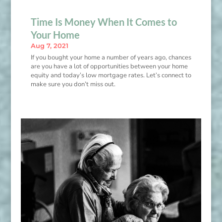
Time Is Money When It Comes to
Your Home
Aug 7, 2021
If you bought your home a number of years ago, chances
are you have a lot of opportunities between your home
equity and today’s low mortgage rates. Let’s connect to
make sure you don’t miss out.