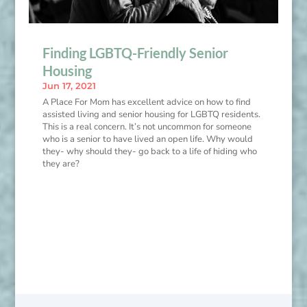
Finding LGBTQ-Friendly Senior
Housing
Jun 17, 2021
A Place For Mom has excellent advice on how to find
assisted living and senior housing for LGBTQ residents.
This is a real concern. It’s not uncommon for someone
who is a senior to have lived an open life. Why would
they- why should they- go back to a life of hiding who
they are?