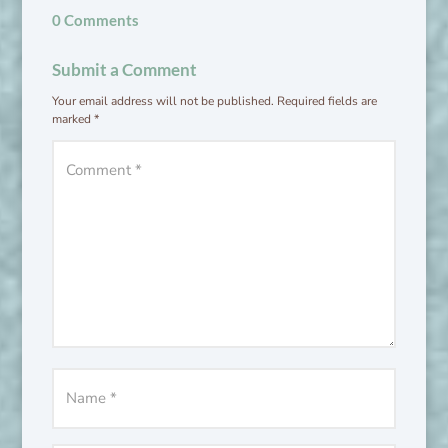
0 Comments
Submit a Comment
Your email address will not be published.
Required fields are
marked
*