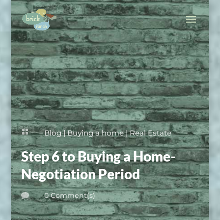

Blog
|
Buying a home
|
Real Estate
Step 6 to Buying a Home-
Negotiation Period
0 Comment(s)
