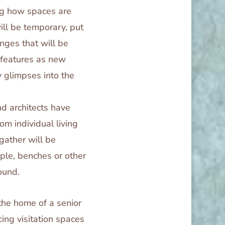
ing how spaces are
ll be temporary, put
nges that will be
 features as new
y glimpses into the
nd architects have
om individual living
gather will be
le, benches or other
ound.
 the home of a senior
ing visitation spaces