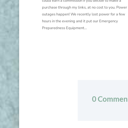
could earn a commission if you decide to make a
purchase through my links, at no cost to you. Power
outages happen! We recently lost power for a few
hours in the evening and it put our Emergency
Preparedness Equipment...
0 Commen