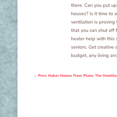
there. Can you put u
houses? Is it time to
ventilation is proving
that you can shut off
heater help with this s
seniors. Get creative 
budget, any living a
←
Prev: Huber Homes Floor Plans: The Hamilto