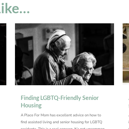
Like…
Finding LGBTQ-Friendly Senior
Housing
A Place For Mom has excellent advice on how to
find assisted living and senior housing for LGBTQ
residents. This is a real concern. It’s not uncommon