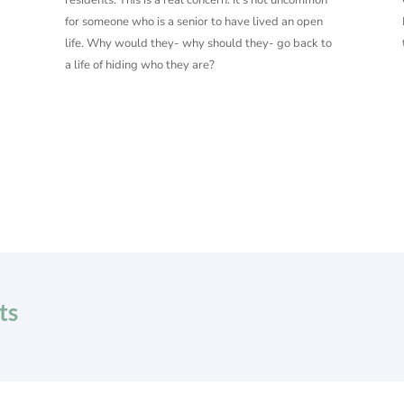
for someone who is a senior to have lived an open
life. Why would they- why should they- go back to
a life of hiding who they are?
ts