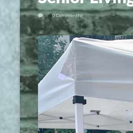
0 Comment(s)
