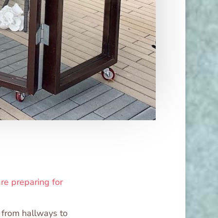
re preparing for
, from hallways to