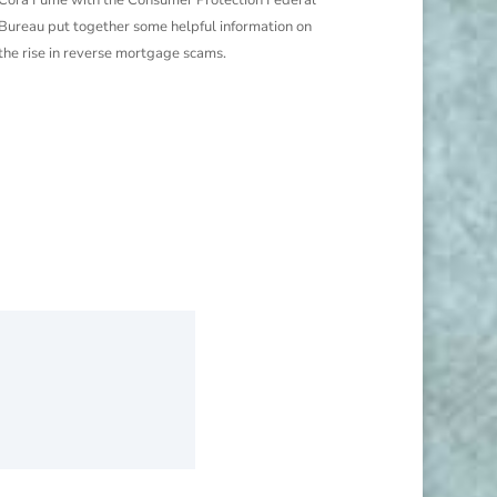
Bureau put together some helpful information on
the rise in reverse mortgage scams.