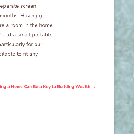
separate screen
r months. Having good
here a room in the home
Would a small portable
articularly for our
ilable to fit any
ing a Home Can Be a Key to Building Wealth
→