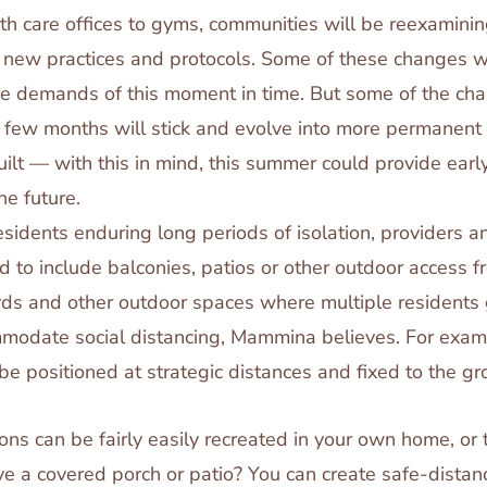
th care offices to gyms, communities will be reexamin
 new practices and protocols. Some of these changes wi
he demands of this moment in time. But some of the cha
t few months will stick and evolve into more permanent
ilt — with this in mind, this summer could provide earl
he future.
esidents enduring long periods of isolation, providers a
 to include balconies, patios or other outdoor access fr
rds and other outdoor spaces where multiple residents 
modate social distancing, Mammina believes. For examp
 be positioned at strategic distances and fixed to the gr
ions can be fairly easily recreated in your own home, or
e a covered porch or patio? You can create safe-distanc