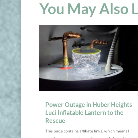
You May Also 
Power Outage in Huber Heights-
Luci Inflatable Lantern to the
Rescue
This page contains affiliate links, which means I