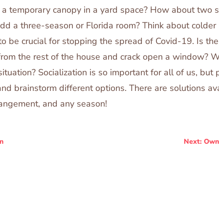
p a temporary canopy in a yard space? How about two 
 add a three-season or Florida room? Think about colde
 to be crucial for stopping the spread of Covid-19. Is t
 from the rest of the house and crack open a window? 
ituation? Socialization is so important for all of us, but p
and brainstorm different options. There are solutions ava
rrangement, and any season!
n
Next: Own