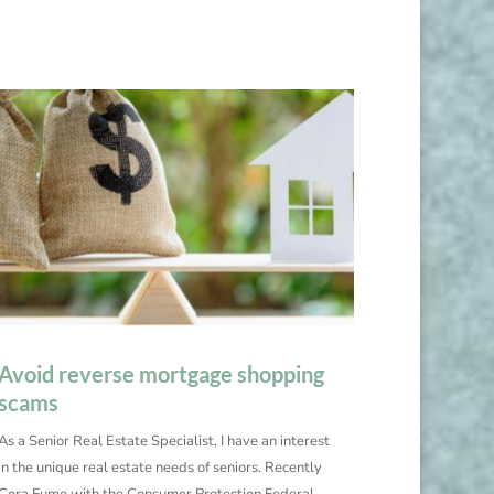
Avoid reverse mortgage shopping
scams
As a Senior Real Estate Specialist, I have an interest
in the unique real estate needs of seniors. Recently
Cora Fume with the Consumer Protection Federal