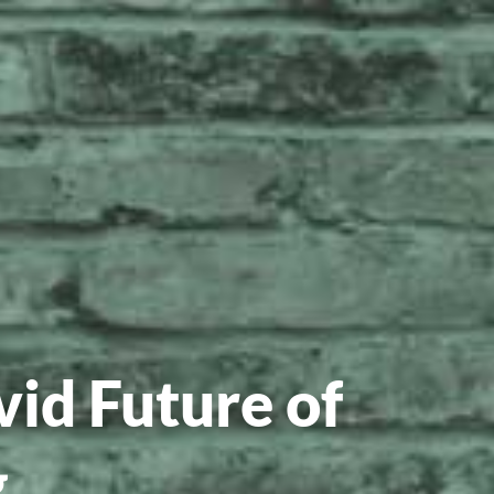
id Future of
g