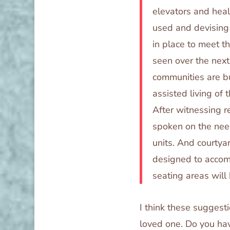
elevators and heal
used and devising
in place to meet t
seen over the nex
communities are bu
assisted living of t
After witnessing r
spoken on the need
units. And courtya
designed to accom
seating areas will
I think these suggest
loved one. Do you hav