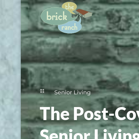

Senior Living
The Post-Cov
Senior Livin