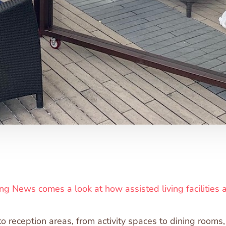
ng News comes a look at how assisted living facilities a
to reception areas, from activity spaces to dining rooms