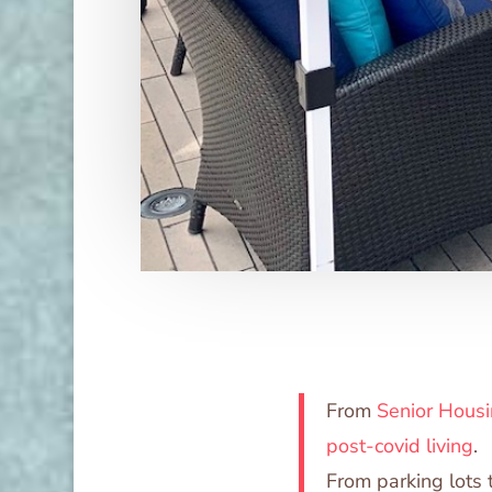
From
Senior Housi
post-covid living
.
From parking lots 