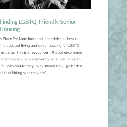
Finding LGBTQ-Friendly Senior
Housing
A Place For Mom has excellent advice on how to
find assisted living and senior housing for LGBTQ
residents. This is a real concern. It’s not uncommon
for someone who is a senior to have lived an open
life. Why would they- why should they- go back to
a life of hiding who they are?