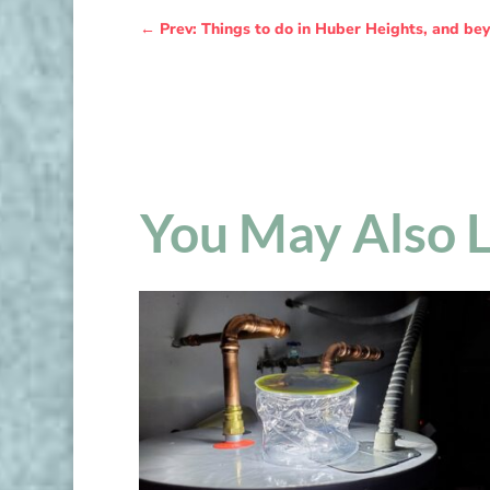
←
Prev: Things to do in Huber Heights, and bey
You May Also 