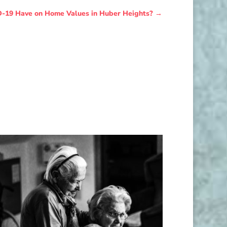
-19 Have on Home Values in Huber Heights?
→