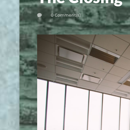
0 Comment(s)
