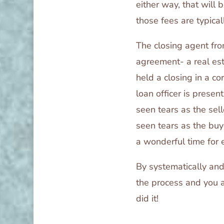
either way, that will 
those fees are typical
The closing agent fro
agreement- a real esta
held a closing in a co
loan officer is presen
seen tears as the sel
seen tears as the buy
a wonderful time for 
By systematically and
the process and you 
did it!