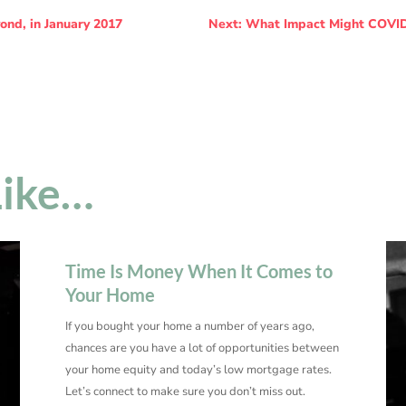
ond, in January 2017
Next: What Impact Might COVID
Like…
Time Is Money When It Comes to
Your Home
If you bought your home a number of years ago,
chances are you have a lot of opportunities between
your home equity and today’s low mortgage rates.
Let’s connect to make sure you don’t miss out.