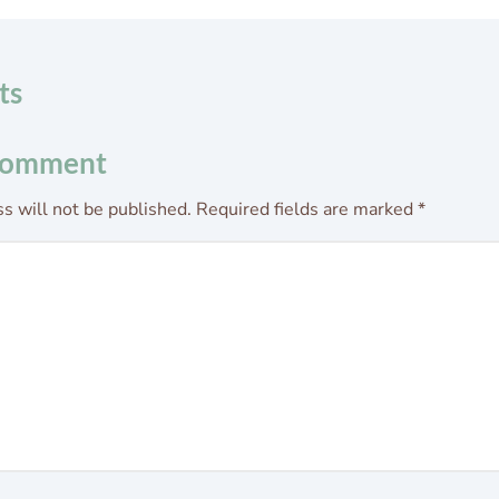
ts
Comment
s will not be published.
Required fields are marked
*