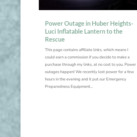
Power Outage in Huber Heights-
Luci Inflatable Lantern to the
Rescue
This page contains affiliate links, which means I
could earn a commission if you decide to make a
purchase through my links, at no cost to you. Power
outages happen! We recently lost power for a few
hours in the evening and it put our Emergency
Preparedness Equipment...