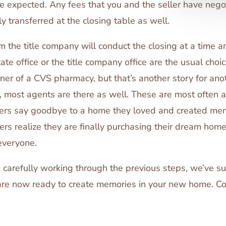
be expected. Any fees that you and the seller have negot
ly transferred at the closing table as well.
m the title company will conduct the closing at a time 
te office or the title company office are the usual choi
rner of a CVS pharmacy, but that’s another story for ano
t, most agents are there as well. These are most often a
lers say goodbye to a home they loved and created memo
ers realize they are finally purchasing their dream home
everyone.
 carefully working through the previous steps, we’ve s
are now ready to create memories in your new home. Co