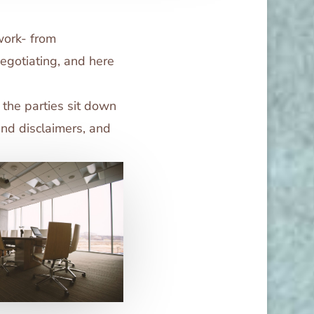
work- from
negotiating, and here
l the parties sit down
and disclaimers, and