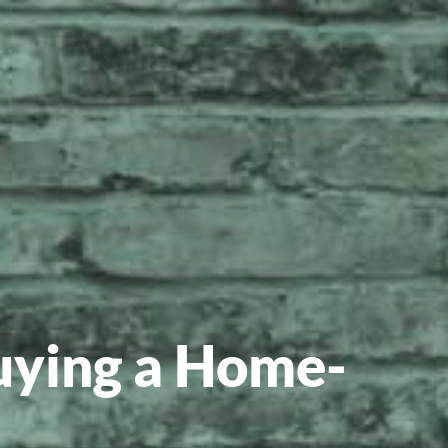
uying a Home-