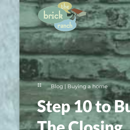

Blog
|
Buying a home
Step 10 to B
The Closing