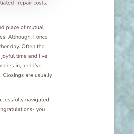
iated- repair costs,
and place of mutual
ces. Although, I once
ther day. Often the
 joyful time and I’ve
ries in, and I’ve
. Closings are usually
uccessfully navigated
ngratulations- you