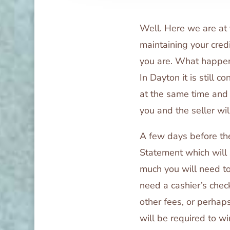
Well. Here we are at t
maintaining your cred
you are. What happen
In Dayton it is still 
at the same time and 
you and the seller wil
A few days before the
Statement which will
much you will need to 
need a cashier’s che
other fees, or perhaps
will be required to wi