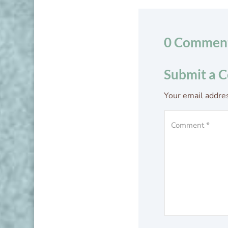
0 Commen
Submit a 
Your email addres