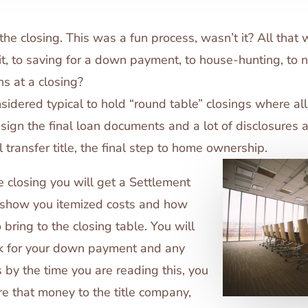
he closing. This was a fun process, wasn’t it? All that 
it, to saving for a down payment, to house-hunting, to 
s at a closing?
considered typical to hold “round table” closings where al
sign the final loan documents and a lot of disclosures 
l transfer title, the final step to home ownership.
 closing you will get a Settlement
 show you itemized costs and how
bring to the closing table. You will
ck for your down payment and any
 by the time you are reading this, you
re that money to the title company,