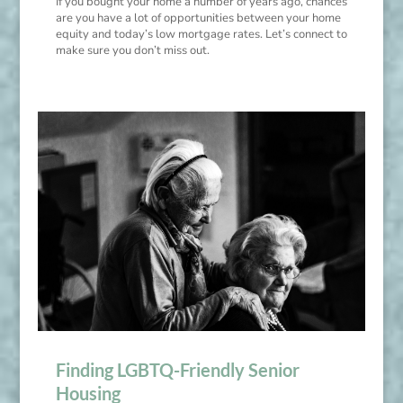
If you bought your home a number of years ago, chances
are you have a lot of opportunities between your home
equity and today’s low mortgage rates. Let’s connect to
make sure you don’t miss out.
Finding LGBTQ-Friendly Senior
Housing