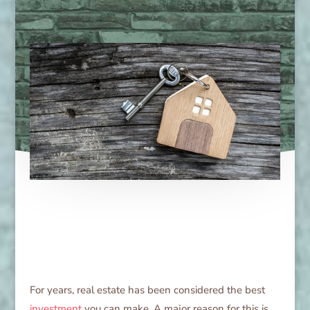
For years, real estate has been considered the best
investment
you can make. A major reason for this is