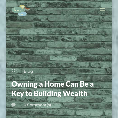

Blog
Owning a Home Can Be a
Key to Building Wealth
0 Comment(s)
