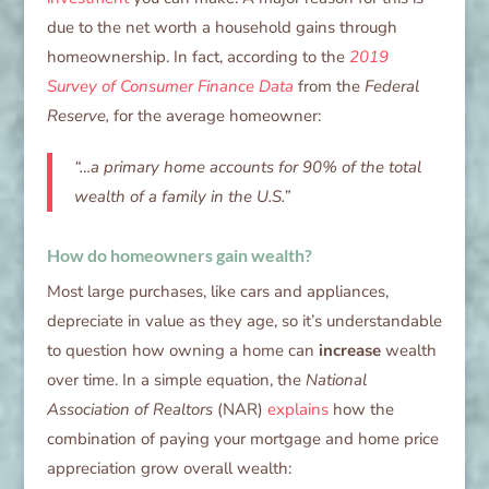
due to the net worth a household gains through
homeownership. In fact, according to the
2019
Survey of Consumer Finance Data
from the
Federal
Reserve,
for the average homeowner:
“…a primary home accounts for 90% of the total
wealth of a family in the U.S.”
How do homeowners gain wealth?
Most large purchases, like cars and appliances,
depreciate in value as they age, so it’s understandable
to question how owning a home can
increase
wealth
over time. In a simple equation, the
National
Association of Realtors
(NAR)
explains
how the
combination of paying your mortgage and home price
appreciation grow overall wealth: