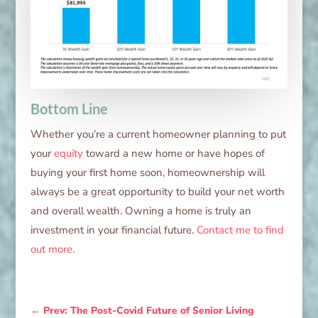
Bottom Line
Whether you’re a current homeowner planning to put
your
equity
toward a new home or have hopes of
buying your first home soon, homeownership will
always be a great opportunity to build your net worth
and overall wealth. Owning a home is truly an
investment in your financial future.
Contact me to find
out more.
←
Prev: The Post-Covid Future of Senior Living