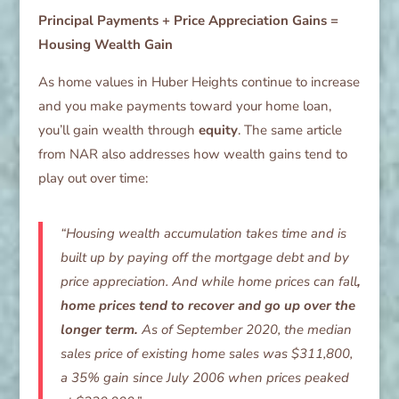
Principal Payments + Price Appreciation Gains =
Housing Wealth Gain
As home values in Huber Heights continue to increase
and you make payments toward your home loan,
you’ll gain wealth through
equity
. The same article
from NAR also addresses how wealth gains tend to
play out over time:
“Housing wealth accumulation takes time and is
built up by paying off the mortgage debt and by
price appreciation. And while home prices can fall
,
home prices tend to recover and go up over the
longer term.
As of September 2020, the median
sales price of existing home sales was $311,800,
a 35% gain since July 2006 when prices peaked