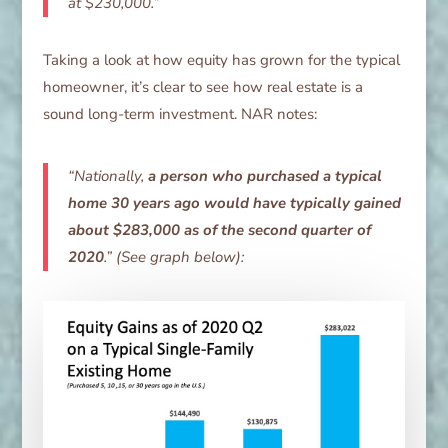
at $230,000.”
Taking a look at how equity has grown for the typical
homeowner, it’s clear to see how real estate is a
sound long-term investment. NAR notes:
“Nationally,
a person who purchased a typical
home 30 years ago would have typically gained
about $283,000 as of the second quarter of
2020
.” (See graph below):