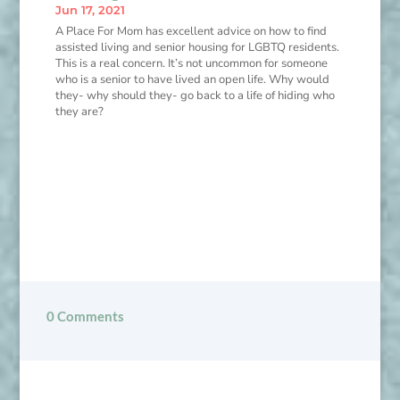
Jun 17, 2021
A Place For Mom has excellent advice on how to find
assisted living and senior housing for LGBTQ residents.
This is a real concern. It’s not uncommon for someone
who is a senior to have lived an open life. Why would
they- why should they- go back to a life of hiding who
they are?
0 Comments