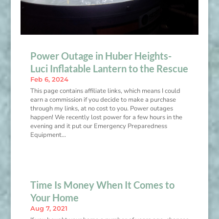
Power Outage in Huber Heights-
Luci Inflatable Lantern to the Rescue
Feb 6, 2024
This page contains affiliate links, which means I could
earn a commission if you decide to make a purchase
through my links, at no cost to you. Power outages
happen! We recently lost power for a few hours in the
evening and it put our Emergency Preparedness
Equipment...
Time Is Money When It Comes to
Your Home
Aug 7, 2021