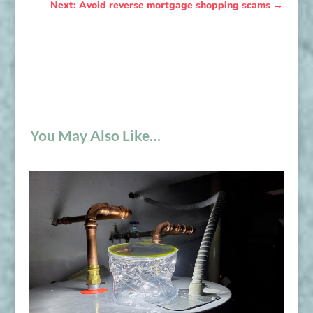
Next: Avoid reverse mortgage shopping scams
→
You May Also Like…