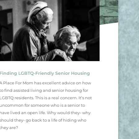
Finding LGBTQ-Friendly Senior Housing
A Place For Mom has excellent advice on how
to find assisted living and senior housing for
LGBTQ residents. This is a real concern. It’s not
uncommon for someone who is a senior to
have lived an open life. Why would they- why
should they- go back to a life of hiding who
they are?