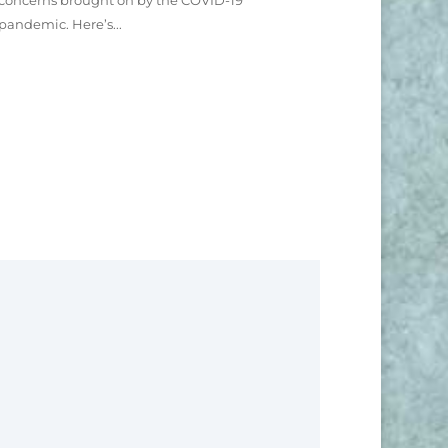
concerns brought on by the COVID-19
pandemic. Here’s...