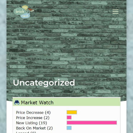
Uncategorized