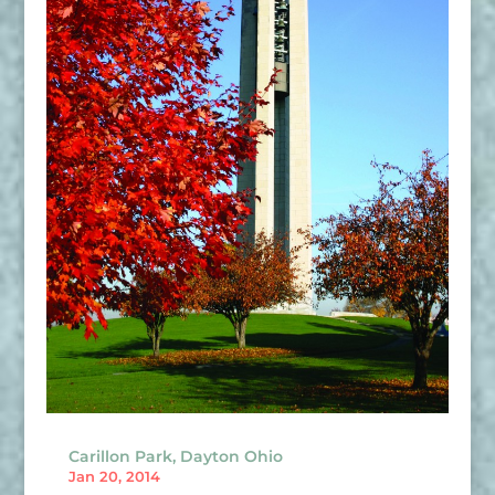
Carillon Park, Dayton Ohio
Jan 20, 2014