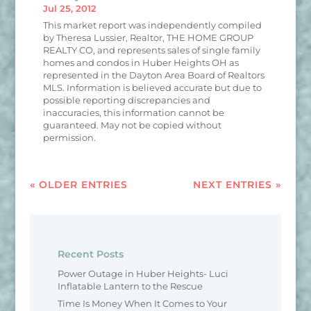
Jul 25, 2012
This market report was independently compiled
by Theresa Lussier, Realtor, THE HOME GROUP
REALTY CO, and represents sales of single family
homes and condos in Huber Heights OH as
represented in the Dayton Area Board of Realtors
MLS. Information is believed accurate but due to
possible reporting discrepancies and
inaccuracies, this information cannot be
guaranteed. May not be copied without
permission.
« OLDER ENTRIES
NEXT ENTRIES »
Recent Posts
Power Outage in Huber Heights- Luci
Inflatable Lantern to the Rescue
Time Is Money When It Comes to Your