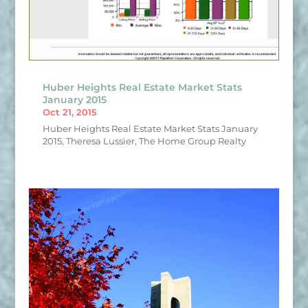
Huber Heights Real Estate Market Stats
January 2015
Oct 21, 2015
Huber Heights Real Estate Market Stats January
2015, Theresa Lussier, The Home Group Realty