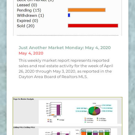
Just Another Market Monday: May 4, 2020
May 4, 2020
This weekly market report represents reported
sales and real estate activity for the week of April
26, 2020 through May 3, 2020, as reported in the
Dayton Area Board of Realtors MLS.