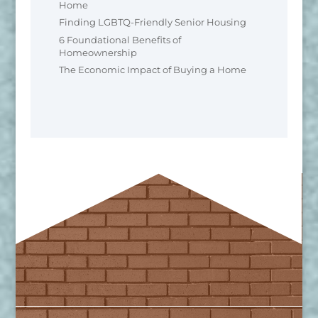
Home
Finding LGBTQ-Friendly Senior Housing
6 Foundational Benefits of
Homeownership
The Economic Impact of Buying a Home