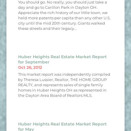
You should go. No really, you should just take a
day and go to Carillon Park in Dayton OH.
Appreciate the rich history of our little town, we
held more patents per capita than any other U.S.
city until the mid 20th century. Giants walked
these streets and their legacy...
Huber Heights Real Estate Market Report
for September
Oct 26, 2012
This market report was independently compiled
by Theresa Lussier, Realtor, THE HOME GROUP
REALTY, and represents sales of single family
homes in Huber Heights OH as represented in
the Dayton Area Board of Realtors MLS.
Huber Heights Real Estate Market Report
for May