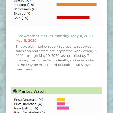
Just Another Market Monday: May 11, 2020
May 11, 2020
This weekly market report represents reported
sales and real estate activity for the week of May 3,
2020 through May 10, 2020, as compiled by Teri
Lussier, The Home Group Realty, and as reported
in the Dayton Area Board of Realtors MLS, by all
members.