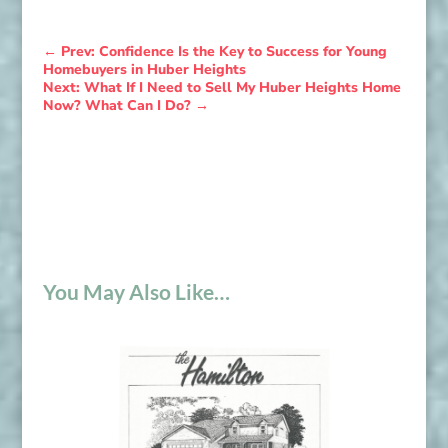
←
Prev: Confidence Is the Key to Success for Young
Homebuyers in Huber Heights
Next: What If I Need to Sell My Huber Heights Home
Now? What Can I Do?
→
You May Also Like…