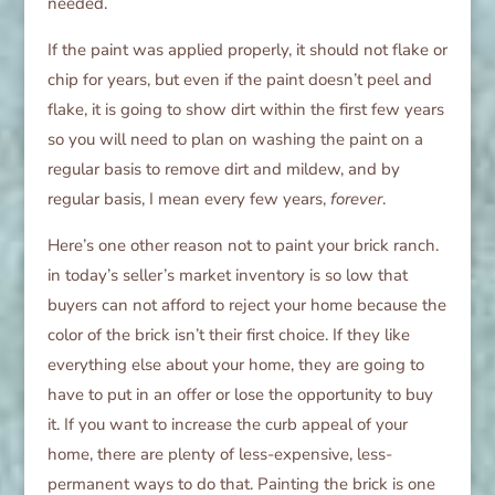
needed.
If the paint was applied properly, it should not flake or
chip for years, but even if the paint doesn’t peel and
flake, it is going to show dirt within the first few years
so you will need to plan on washing the paint on a
regular basis to remove dirt and mildew, and by
regular basis, I mean every few years,
forever
.
Here’s one other reason not to paint your brick ranch.
in today’s seller’s market inventory is so low that
buyers can not afford to reject your home because the
color of the brick isn’t their first choice. If they like
everything else about your home, they are going to
have to put in an offer or lose the opportunity to buy
it. If you want to increase the curb appeal of your
home, there are plenty of less-expensive, less-
permanent ways to do that. Painting the brick is one