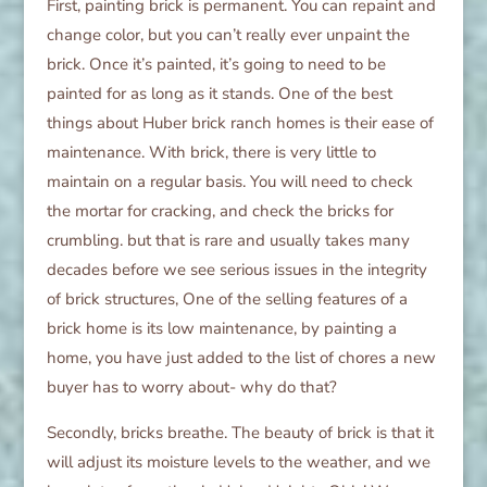
First, painting brick is permanent. You can repaint and
change color, but you can’t really ever unpaint the
brick. Once it’s painted, it’s going to need to be
painted for as long as it stands. One of the best
things about Huber brick ranch homes is their ease of
maintenance. With brick, there is very little to
maintain on a regular basis. You will need to check
the mortar for cracking, and check the bricks for
crumbling. but that is rare and usually takes many
decades before we see serious issues in the integrity
of brick structures, One of the selling features of a
brick home is its low maintenance, by painting a
home, you have just added to the list of chores a new
buyer has to worry about- why do that?
Secondly, bricks breathe. The beauty of brick is that it
will adjust its moisture levels to the weather, and we