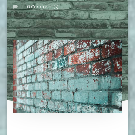
0 Comment(s)
