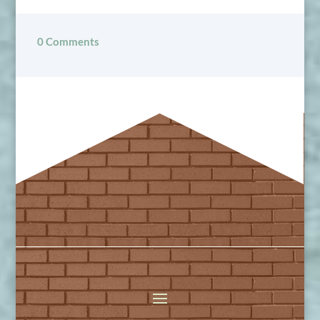
0 Comments