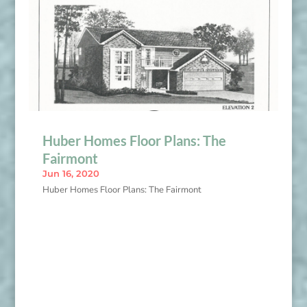
Huber Homes Floor Plans: The
Fairmont
Jun 16, 2020
Huber Homes Floor Plans: The Fairmont