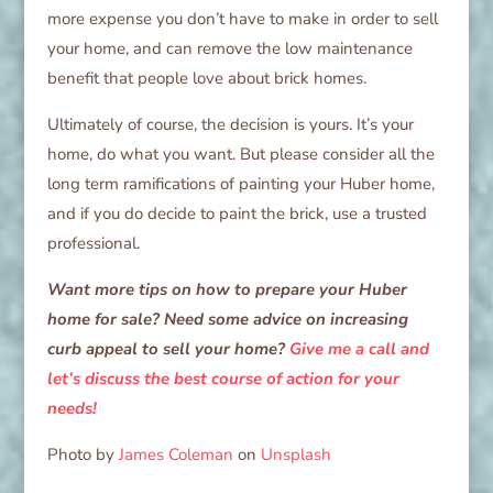
more expense you don’t have to make in order to sell
your home, and can remove the low maintenance
benefit that people love about brick homes.
Ultimately of course, the decision is yours. It’s your
home, do what you want. But please consider all the
long term ramifications of painting your Huber home,
and if you do decide to paint the brick, use a trusted
professional.
Want more tips on how to prepare your Huber
home for sale? Need some advice on increasing
curb appeal to sell your home?
Give me a call and
let’s discuss the best course of action for your
needs!
Photo by
James Coleman
on
Unsplash