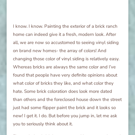
I know. I know. Painting the exterior of a brick ranch
home can indeed give it a fresh, modern look. After
all, we are now so accustomed to seeing vinyl siding
on brand new homes- the array of colors! And
changing those color of vinyl siding is relatively easy.
Whereas bricks are always the same color and I’ve
found that people have very definite opinions about
what color of bricks they like, and what color they
hate. Some brick coloration does look more dated
than others and the foreclosed house down the street
just had some flipper paint the brick and it looks so
new! I get it. I do. But before you jump in, let me ask
you to seriously think about it.