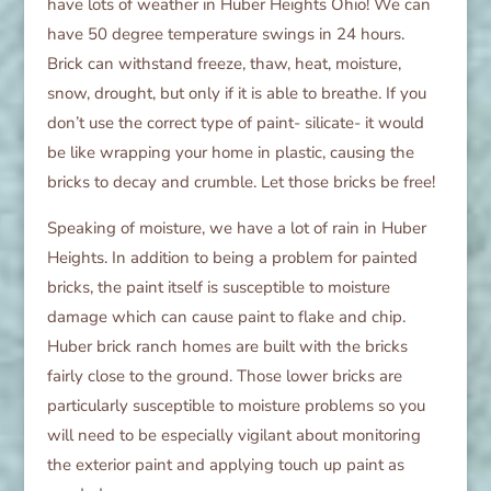
have lots of weather in Huber Heights Ohio! We can
have 50 degree temperature swings in 24 hours.
Brick can withstand freeze, thaw, heat, moisture,
snow, drought, but only if it is able to breathe. If you
don’t use the correct type of paint- silicate- it would
be like wrapping your home in plastic, causing the
bricks to decay and crumble. Let those bricks be free!
Speaking of moisture, we have a lot of rain in Huber
Heights. In addition to being a problem for painted
bricks, the paint itself is susceptible to moisture
damage which can cause paint to flake and chip.
Huber brick ranch homes are built with the bricks
fairly close to the ground. Those lower bricks are
particularly susceptible to moisture problems so you
will need to be especially vigilant about monitoring
the exterior paint and applying touch up paint as