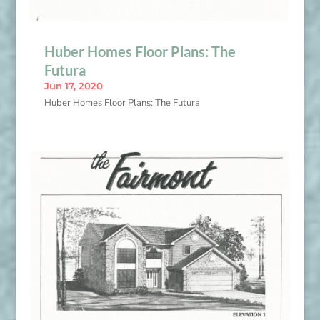
Huber Homes Floor Plans: The
Futura
Jun 17, 2020
Huber Homes Floor Plans: The Futura