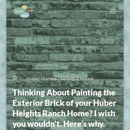

Huber Homes
|
Selling a Home
Thinking About Painting the
Exterior Brick of your Huber
Heights Ranch Home? I wish
you wouldn’t. Here’s why.