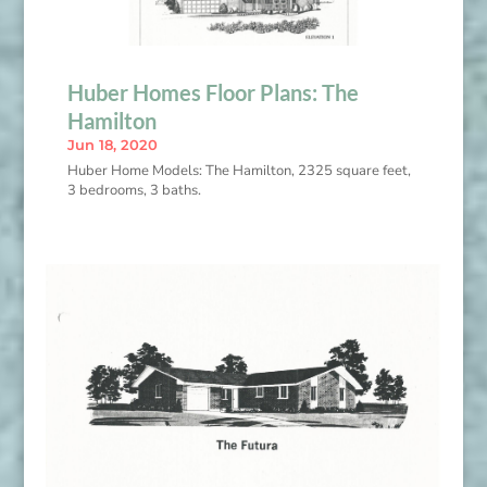
Huber Homes Floor Plans: The
Hamilton
Jun 18, 2020
Huber Home Models: The Hamilton, 2325 square feet,
3 bedrooms, 3 baths.