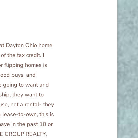
hat Dayton Ohio home
f the tax credit. I
r flipping homes is
 good buys, and
re going to want and
ship, they want to
se, not a rental- they
 lease-to-own, this is
have in the past 10 or
HOME GROUP REALTY,