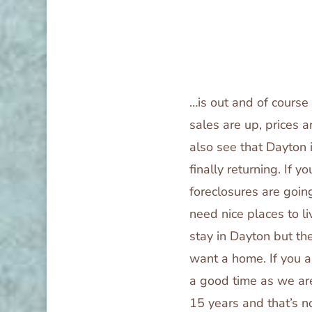
…is out and of cours
sales are up, prices a
also see that Dayton 
finally returning. If 
foreclosures are goin
need nice places to l
stay in Dayton but th
want a home. If you a
a good time as we are
15 years and that’s 