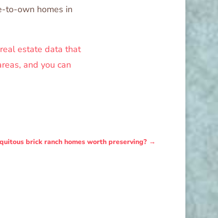
se-to-own homes in
 real estate data that
areas, and you can
iquitous brick ranch homes worth preserving?
→