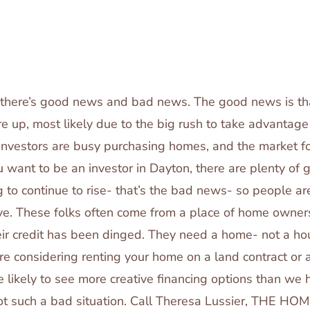
e there’s good news and bad news. The good news is t
re up, most likely due to the big rush to take advantage o
investors are busy purchasing homes, and the market fo
you want to be an investor in Dayton, there are plenty of
g to continue to rise- that’s the bad news- so people a
ive. These folks often come from a place of home owner
eir credit has been dinged. They need a home- not a hou
re considering renting your home on a land contract or a
 likely to see more creative financing options than we 
not such a bad situation. Call Theresa Lussier, THE 