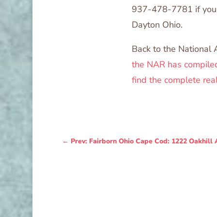
937-478-7781 if you 
Dayton Ohio.
Back to the National 
the NAR has compiled
find the complete rea
←
Prev: Fairborn Ohio Cape Cod: 1222 Oakhill 