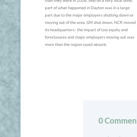
than they were in 2008. And on a very local level,
part of what happened in Dayton was in a large
part due to the major employers shutting down or
moving out of the area. GM shut down, NCR moved
its headquarters- the impact of low equity and
foreclosures and major employers moving out was
more than the region could absorb.
0 Commen