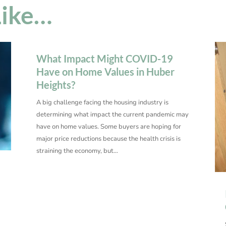
Like…
What Impact Might COVID-19
Have on Home Values in Huber
Heights?
A big challenge facing the housing industry is
determining what impact the current pandemic may
have on home values. Some buyers are hoping for
major price reductions because the health crisis is
straining the economy, but…