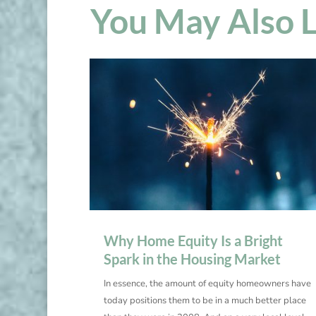
You May Also 
Why Home Equity Is a Bright
Spark in the Housing Market
In essence, the amount of equity homeowners have
today positions them to be in a much better place