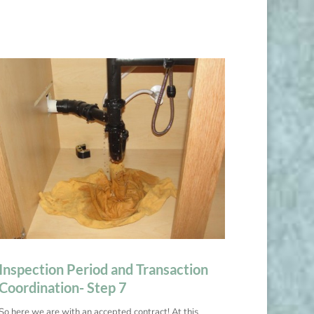
Inspection Period and Transaction
Coordination- Step 7
So here we are with an accepted contract! At this