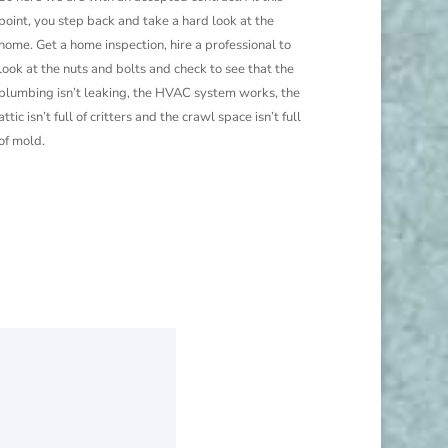
point, you step back and take a hard look at the
home. Get a home inspection, hire a professional to
look at the nuts and bolts and check to see that the
plumbing isn’t leaking, the HVAC system works, the
attic isn’t full of critters and the crawl space isn’t full
of mold.