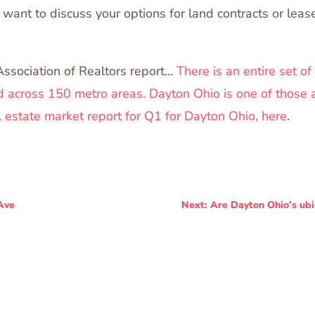
want to discuss your options for land contracts or lea
Association of Realtors report…
There is an entire set of
 across 150 metro areas. Dayton Ohio is one of those 
l estate market report for Q1 for Dayton Ohio, here
.
Ave
Next: Are Dayton Ohio’s ub