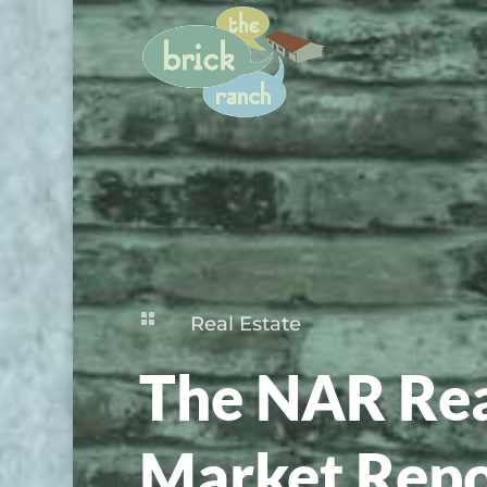

Real Estate
The NAR Rea
Market Repo