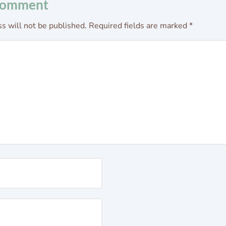
Comment
s will not be published.
Required fields are marked
*