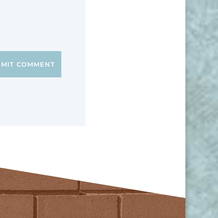
BMIT COMMENT