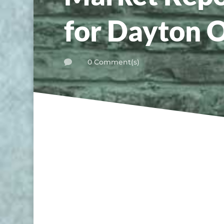
for Dayton 
0 Comment(s)
