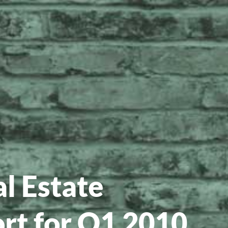
l Estate
rt for Q1 2010