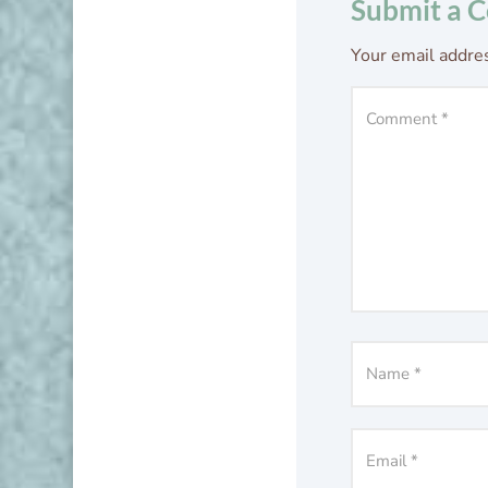
Submit a 
Your email addres