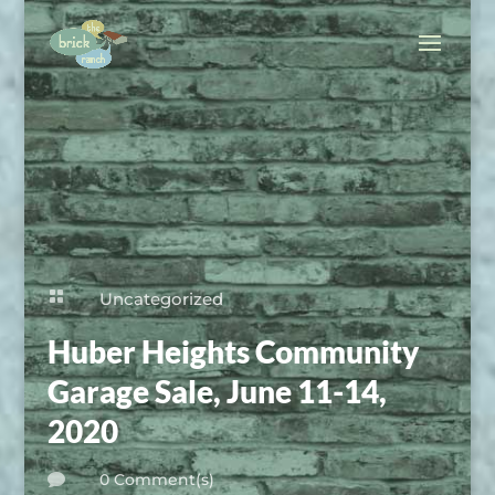

Uncategorized
Huber Heights Community
Garage Sale, June 11-14,
2020
0 Comment(s)
