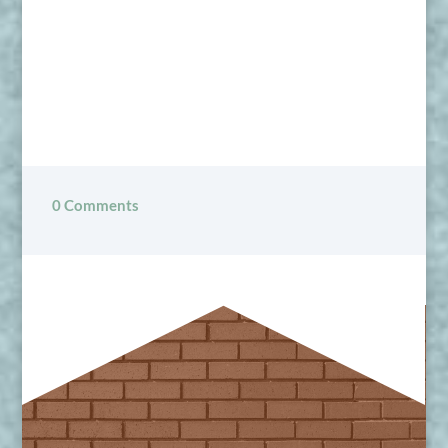
0 Comments