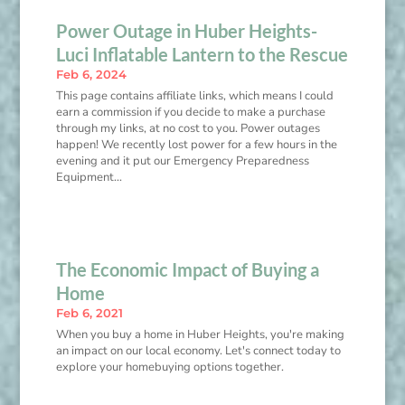
Power Outage in Huber Heights-
Luci Inflatable Lantern to the Rescue
Feb 6, 2024
This page contains affiliate links, which means I could
earn a commission if you decide to make a purchase
through my links, at no cost to you. Power outages
happen! We recently lost power for a few hours in the
evening and it put our Emergency Preparedness
Equipment...
The Economic Impact of Buying a
Home
Feb 6, 2021
When you buy a home in Huber Heights, you're making
an impact on our local economy. Let's connect today to
explore your homebuying options together.