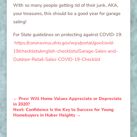
With so many people getting rid of their junk, AKA,
your treasures, this should be a good year for garage
saling!
For State guidelines on protecting against COVID-19:
https://coronavirus.ohio.gov/wps/portal/gov/covid-
19/checklists/english-checklists/Garage-Sales-and-
Outdoor-Retail-Sales-COVID-19-Checklist
←
Prev: Will Home Values Appreciate or Depreciate
in 2020?
Next: Confidence Is the Key to Success for Young
Homebuyers in Huber Heights
→