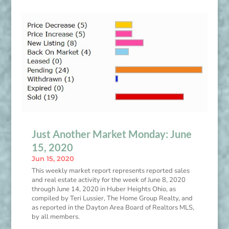
Just Another Market Monday: June
15, 2020
Jun 15, 2020
This weekly market report represents reported sales
and real estate activity for the week of June 8, 2020
through June 14, 2020 in Huber Heights Ohio, as
compiled by Teri Lussier, The Home Group Realty, and
as reported in the Dayton Area Board of Realtors MLS,
by all members.