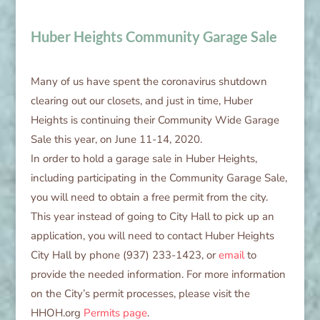
Huber Heights Community Garage Sale
Many of us have spent the coronavirus shutdown
clearing out our closets, and just in time, Huber
Heights is continuing their Community Wide Garage
Sale this year, on June 11-14, 2020.
In order to hold a garage sale in Huber Heights,
including participating in the Community Garage Sale,
you will need to obtain a free permit from the city.
This year instead of going to City Hall to pick up an
application, you will need to contact Huber Heights
City Hall by phone (937) 233-1423, or
email
to
provide the needed information. For more information
on the City’s permit processes, please visit the
HHOH.org
Permits page
.