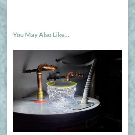
You May Also Like…