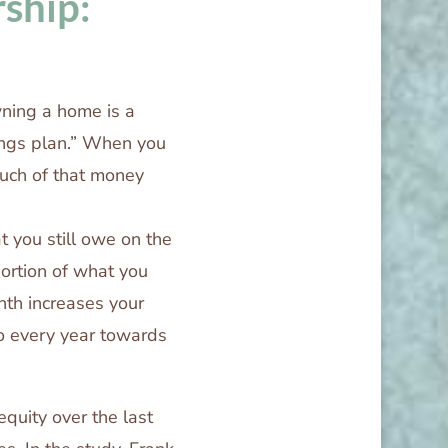
ship:
ning a home is a
ings plan.” When you
uch of that money
t you still owe on the
rtion of what you
th increases your
o every year towards
quity over the last