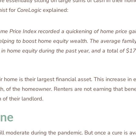
 essentially sitting on large sums of cash in their home
ist
for
CoreLogic
explained:
e Price Index recorded a quickening of home price gai
helping to boost home equity wealth. The average famil
in home equity during the past year, and a total of $1
ir home is their largest financial asset. This increase in 
th, of the homeowner. Renters are not earning that benef
 of their landlord.
ine
l moderate during the pandemic. But once a cure is av