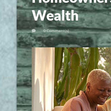
Wealth
0 Comment(s)
