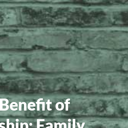
Benefit of
hip: Family