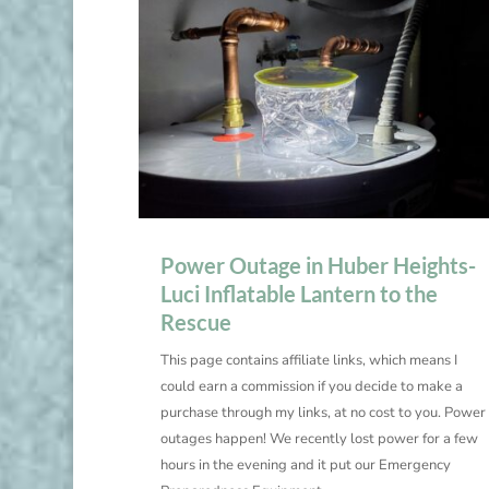
Power Outage in Huber Heights-
Luci Inflatable Lantern to the
Rescue
This page contains affiliate links, which means I
could earn a commission if you decide to make a
purchase through my links, at no cost to you. Power
outages happen! We recently lost power for a few
hours in the evening and it put our Emergency