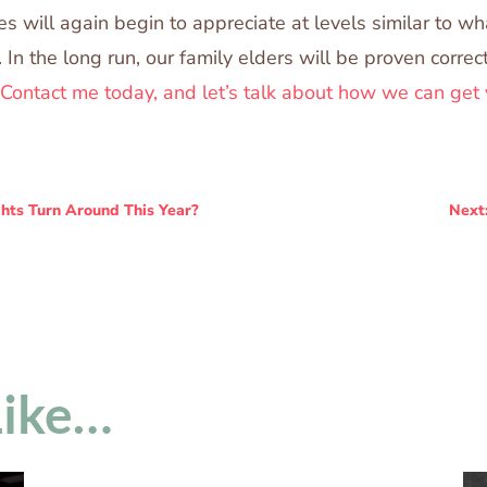
s will again begin to appreciate at levels similar to w
. In the long run, our family elders will be proven corre
Contact me today, and let’s talk about how we can get 
hts Turn Around This Year?
Next
Like…