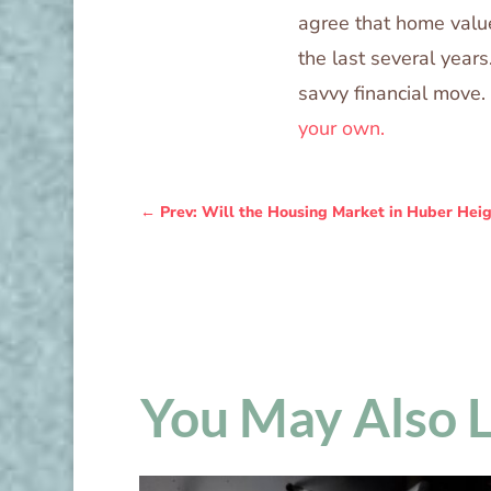
agree that home value
the last several years
savvy financial move.
your own.
←
Prev: Will the Housing Market in Huber Heig
You May Also 