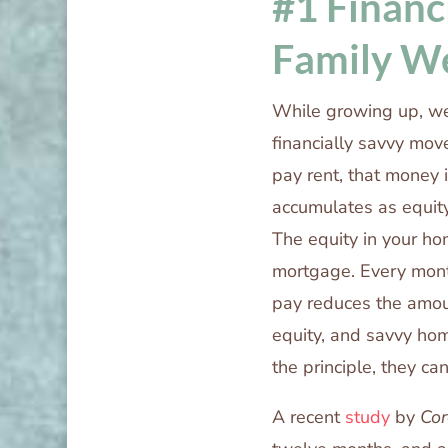
#1 Financ
Family W
While growing up, we
financially savvy mov
pay rent, that money
accumulates as equity
The equity in your ho
mortgage. Every mont
pay reduces the amou
equity, and savvy ho
the principle, they ca
A recent
study
by
Cor