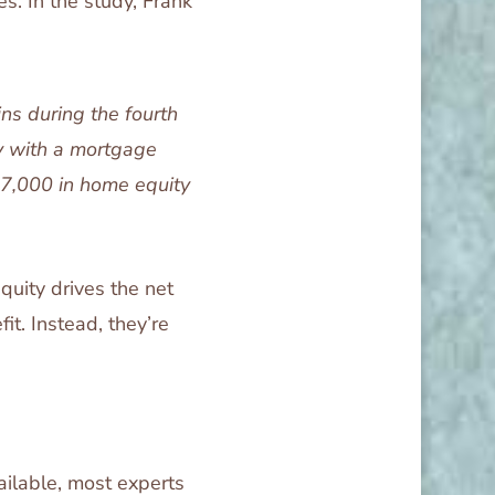
s. In the study, Frank
ns during the fourth
y with a mortgage
77,000 in home equity
equity drives the net
it. Instead, they’re
ailable, most experts