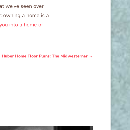
hat we’ve seen over
ct: owning a home is a
you into a home of
: Huber Home Floor Plans: The Midwesterner
→