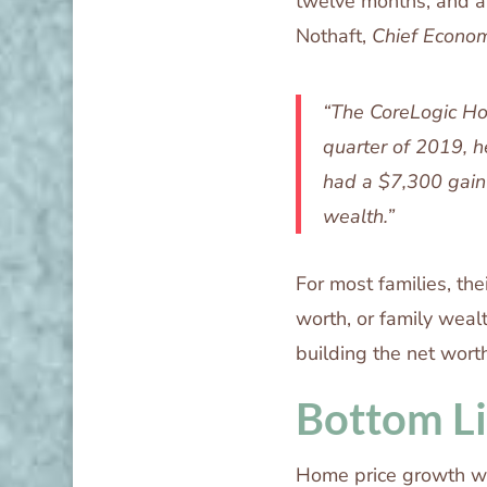
twelve months, and are
Nothaft,
Chief Econom
“The CoreLogic Hom
quarter of 2019, 
had a $7,300 gain 
wealth.”
For most families, the
worth, or family weal
building the net worth
Bottom L
Home price growth wil