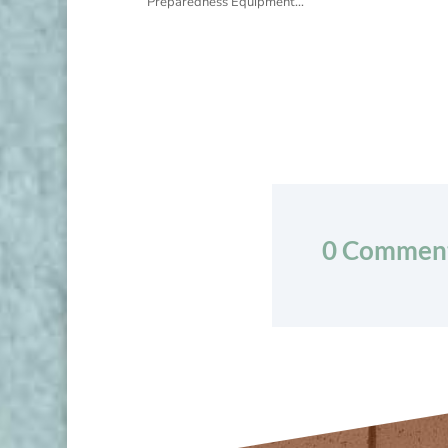
Preparedness Equipment...
0 Commen