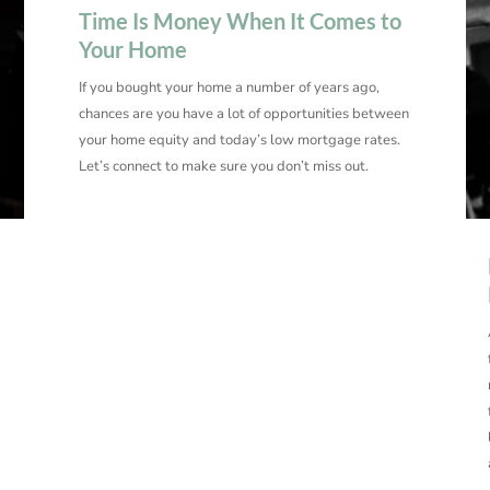
Time Is Money When It Comes to
Your Home
If you bought your home a number of years ago,
chances are you have a lot of opportunities between
your home equity and today’s low mortgage rates.
Let’s connect to make sure you don’t miss out.