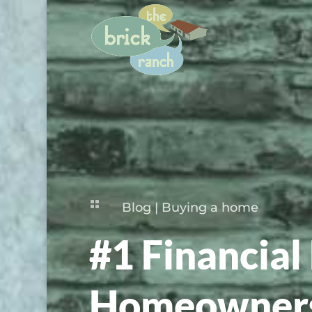

Blog
|
Buying a home
#1 Financial 
Homeowners