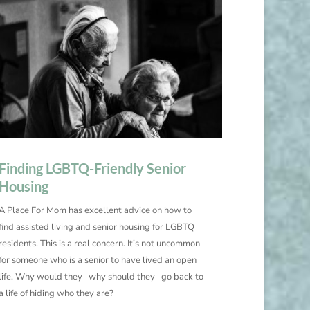
Finding LGBTQ-Friendly Senior
Housing
A Place For Mom has excellent advice on how to
find assisted living and senior housing for LGBTQ
residents. This is a real concern. It’s not uncommon
for someone who is a senior to have lived an open
life. Why would they- why should they- go back to
a life of hiding who they are?