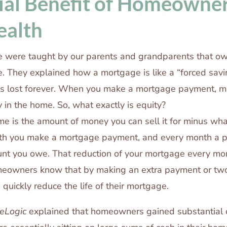
ial Benefit of Homeowner
ealth
 were taught by our parents and grandparents that ow
e. They explained how a mortgage is like a “forced sav
 is lost forever. When you make a mortgage payment, m
 in the home. So, what exactly is equity?
me is the amount of money you can sell it for minus wha
h you make a mortgage payment, and every month a po
nt you owe. That reduction of your mortgage every mon
meowners know that by making an extra payment or tw
n quickly reduce the life of their mortgage.
eLogic
explained that homeowners gained substantial e