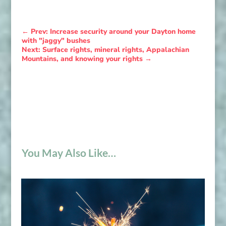
←
Prev: Increase security around your Dayton home
with "jaggy" bushes
Next: Surface rights, mineral rights, Appalachian
Mountains, and knowing your rights
→
You May Also Like…