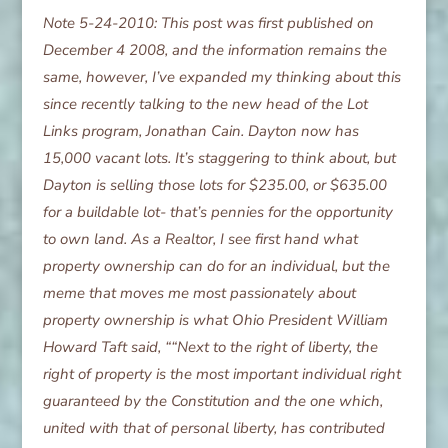
Note 5-24-2010: This post was first published on
December 4 2008, and the information remains the
same, however, I’ve expanded my thinking about this
since recently talking to the new head of the Lot
Links program, Jonathan Cain. Dayton now has
15,000 vacant lots. It’s staggering to think about, but
Dayton is selling those lots for $235.00, or $635.00
for a buildable lot- that’s pennies for the opportunity
to own land. As a Realtor, I see first hand what
property ownership can do for an individual, but the
meme that moves me most passionately about
property ownership is what Ohio President William
Howard Taft said, ““Next to the right of liberty, the
right of property is the most important individual right
guaranteed by the Constitution and the one which,
united with that of personal liberty, has contributed