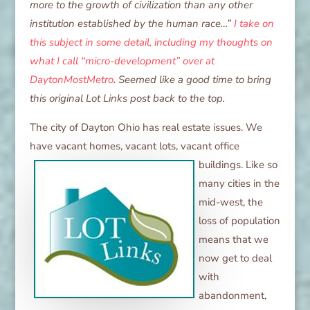
more to the growth of civilization than any other
institution established by the human race…”
I take on
this subject in some detail, including my thoughts on
what I call “micro-development” over at
DaytonMostMetro
. Seemed like a good time to bring
this original Lot Links post back to the top.
The city of Dayton Ohio has real estate issues. We
have vacant homes, vacant
lots, vacant office
buildings. Like so
many cities in the
mid-west, the
loss of population
means that we
now get to deal
with
abandonment,