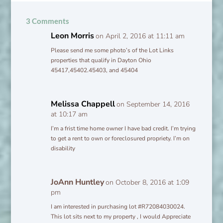
3 Comments
Leon Morris
on April 2, 2016 at 11:11 am
Please send me some photo’s of the Lot Links
properties that qualify in Dayton Ohio
45417,45402.45403, and 45404
Melissa Chappell
on September 14, 2016
at 10:17 am
I’m a frist time home owner I have bad credit. I’m trying
to get a rent to own or foreclosured propriety. I’m on
disability
JoAnn Huntley
on October 8, 2016 at 1:09
pm
I am interested in purchasing lot #R72084030024.
This lot sits next to my property , I would Appreciate