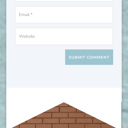
SUBMIT COMMENT