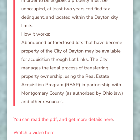
In order to be eligible, a property must be
unoccupied, at least two years certified tax
delinquent, and located within the Dayton city
limits.
How it works:
Abandoned or foreclosed lots that have become
property of the City of Dayton may be available
for acquisition through Lot Links. The City
manages the legal process of transferring
property ownership, using the Real Estate
Acquisition Program (REAP) in partnership with
Montgomery County (as authorized by Ohio law)
and other resources.
You can read the pdf, and get more details here
.
Watch a video here
.