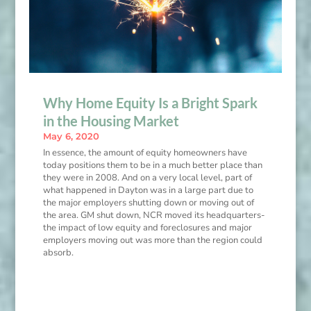
Why Home Equity Is a Bright Spark
in the Housing Market
May 6, 2020
In essence, the amount of equity homeowners have
today positions them to be in a much better place than
they were in 2008. And on a very local level, part of
what happened in Dayton was in a large part due to
the major employers shutting down or moving out of
the area. GM shut down, NCR moved its headquarters-
the impact of low equity and foreclosures and major
employers moving out was more than the region could
absorb.