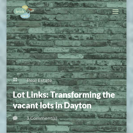

Real Estate
Lot Links: Transforming the
vacant lots in Dayton
3 Comment(s)
