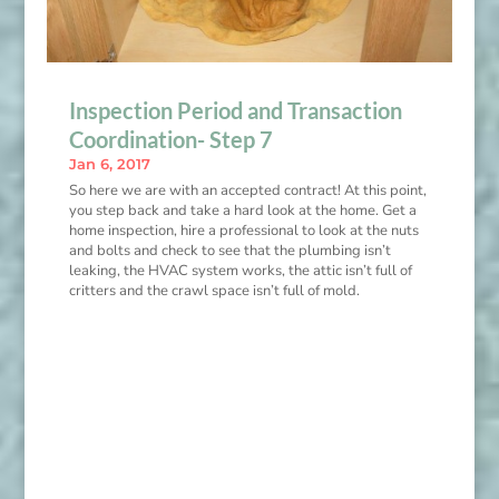
Inspection Period and Transaction
Coordination- Step 7
Jan 6, 2017
So here we are with an accepted contract! At this point,
you step back and take a hard look at the home. Get a
home inspection, hire a professional to look at the nuts
and bolts and check to see that the plumbing isn’t
leaking, the HVAC system works, the attic isn’t full of
critters and the crawl space isn’t full of mold.