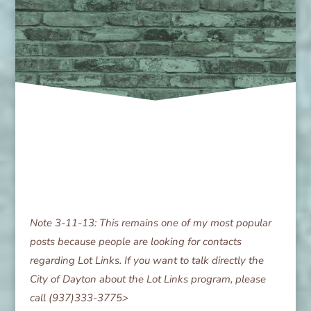
Note 3-11-13: This remains one of my most popular
posts because people are looking for contacts
regarding Lot Links. If you want to talk directly the
City of Dayton about the Lot Links program, please
call (937)333-3775>