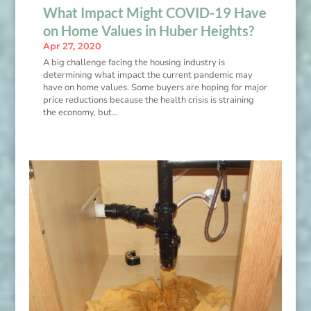
What Impact Might COVID-19 Have
on Home Values in Huber Heights?
Apr 27, 2020
A big challenge facing the housing industry is
determining what impact the current pandemic may
have on home values. Some buyers are hoping for major
price reductions because the health crisis is straining
the economy, but…