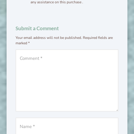
any assistance on this purchase .
Submit a Comment
Your email address will not be published.
Required fields are
marked
*