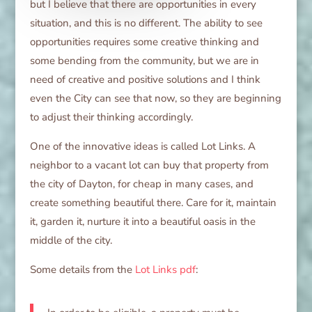
but I believe that there are opportunities in every
situation, and this is no different. The ability to see
opportunities requires some creative thinking and
some bending from the community, but we are in
need of creative and positive solutions and I think
even the City can see that now, so they are beginning
to adjust their thinking accordingly.
One of the innovative ideas is called Lot Links. A
neighbor to a vacant lot can buy that property from
the city of Dayton, for cheap in many cases, and
create something beautiful there. Care for it, maintain
it, garden it, nurture it into a beautiful oasis in the
middle of the city.
Some details from the
Lot Links pdf
: